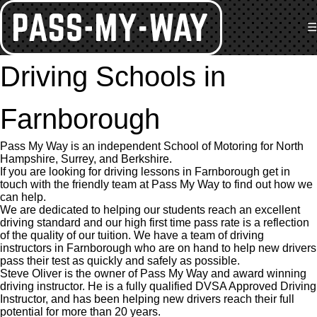
☰
Driving Schools in
Farnborough
Pass My Way is an independent School of Motoring for North
Hampshire, Surrey, and Berkshire.
If you are looking for driving lessons in Farnborough get in
touch with the friendly team at Pass My Way to find out how we
can help.
We are dedicated to helping our students reach an excellent
driving standard and our high first time pass rate is a reflection
of the quality of our tuition. We have a team of driving
instructors in Farnborough who are on hand to help new drivers
pass their test as quickly and safely as possible.
Steve Oliver is the owner of Pass My Way and award winning
driving instructor. He is a fully qualified DVSA Approved Driving
Instructor, and has been helping new drivers reach their full
potential for more than 20 years.