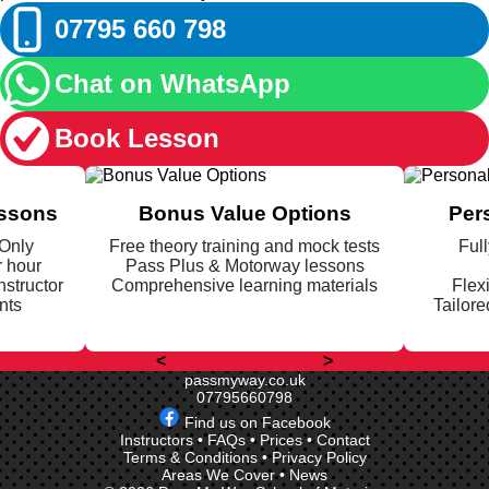
07795 660 798
Chat on WhatsApp
Book Lesson
essons
Bonus Value Options
Per
 Only
Free theory training and mock tests
Full
r hour
Pass Plus & Motorway lessons
nstructor
Comprehensive learning materials
Flex
nts
Tailore
<
>
passmyway.co.uk
07795660798
Find us on Facebook
Instructors
•
FAQs
•
Prices
•
Contact
Terms & Conditions
•
Privacy Policy
Areas We Cover
•
News