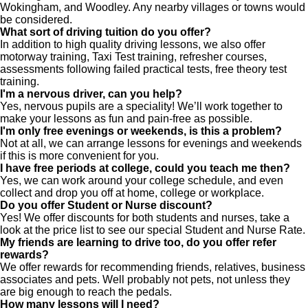
Wokingham, and Woodley. Any nearby villages or towns would
be considered.
What sort of driving tuition do you offer?
In addition to high quality driving lessons, we also offer
motorway training, Taxi Test training, refresher courses,
assessments following failed practical tests, free theory test
training.
I'm a nervous driver, can you help?
Yes, nervous pupils are a speciality! We’ll work together to
make your lessons as fun and pain-free as possible.
I'm only free evenings or weekends, is this a problem?
Not at all, we can arrange lessons for evenings and weekends
if this is more convenient for you.
I have free periods at college, could you teach me then?
Yes, we can work around your college schedule, and even
collect and drop you off at home, college or workplace.
Do you offer Student or Nurse discount?
Yes! We offer discounts for both students and nurses, take a
look at the price list to see our special Student and Nurse Rate.
My friends are learning to drive too, do you offer refer
rewards?
We offer rewards for recommending friends, relatives, business
associates and pets. Well probably not pets, not unless they
are big enough to reach the pedals.
How many lessons will I need?