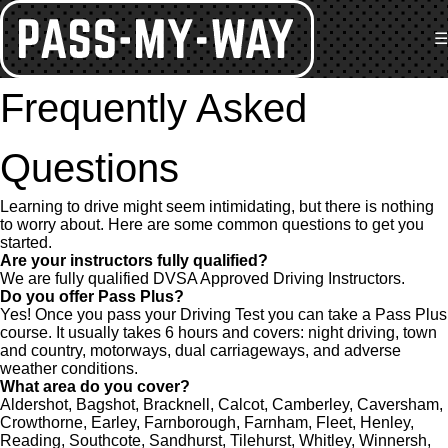
☰
Frequently Asked
Questions
Learning to drive might seem intimidating, but there is nothing
to worry about. Here are some common questions to get you
started.
Are your instructors fully qualified?
We are fully qualified DVSA Approved Driving Instructors.
Do you offer Pass Plus?
Yes! Once you pass your Driving Test you can take a Pass Plus
course. It usually takes 6 hours and covers: night driving, town
and country, motorways, dual carriageways, and adverse
weather conditions.
What area do you cover?
Aldershot, Bagshot, Bracknell, Calcot, Camberley, Caversham,
Crowthorne, Earley, Farnborough, Farnham, Fleet, Henley,
Reading, Southcote, Sandhurst, Tilehurst, Whitley, Winnersh,