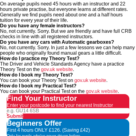
On average pupils need 45 hours with an instructor and 22
hours private practise, but everyone learns at different rates.
Generally we find pupils need about one and a half hours
tuition for every year of their life.
Do you have any female instructors?
No, not currently. Sorry. But we are friendly and have full CRB
checks in line with all registered instructors.
Do you have any cars with Automatic gearboxes?
No, not currently. Sorry. In just a few lessons we can help many
people who originally found manual gears a little difficult.
How do I practice my Theory Test?
The Driver and Vehicle Standards Agency have a practice
Theory Test on the
gov.uk website
.
How do I book my Theory Test?
You can book your Theory Test on
gov.uk website
.
How do I book my Practical Test?
You can book your Practical Test on the
gov.uk website
.
Find Your Instructor
Enter your postcode to find your nearest Instructor
Submit
Beginners Offer
First 4 hours ONLY £126. (Saving £42)
Only for pupils who've never driven before.