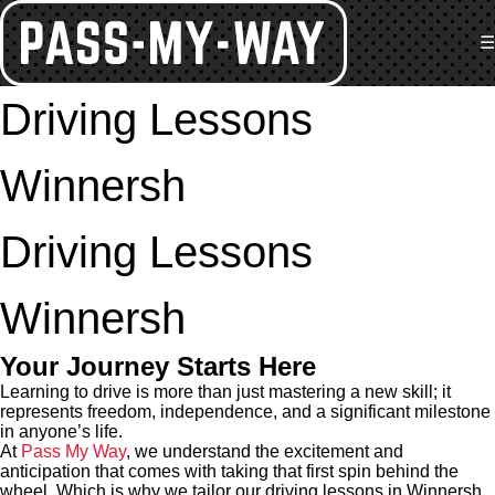
☰
Driving Lessons
Winnersh
Driving Lessons
Winnersh
Your Journey Starts Here
Learning to drive is more than just mastering a new skill; it
represents freedom, independence, and a significant milestone
in anyone’s life.
At
Pass My Way
, we understand the excitement and
anticipation that comes with taking that first spin behind the
wheel. Which is why we tailor our driving lessons in Winnersh