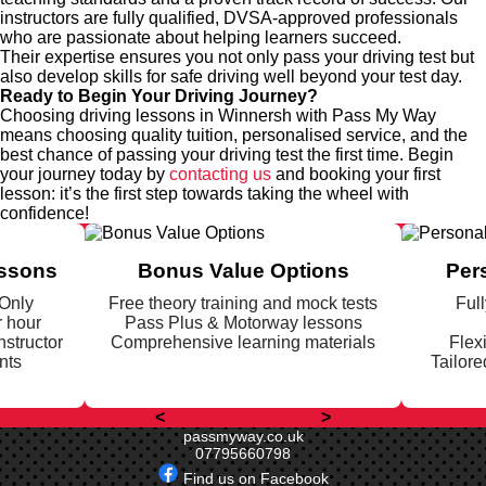
instructors are fully qualified, DVSA-approved professionals
who are passionate about helping learners succeed.
Their expertise ensures you not only pass your driving test but
also develop skills for safe driving well beyond your test day.
Ready to Begin Your Driving Journey?
Choosing driving lessons in Winnersh with Pass My Way
means choosing quality tuition, personalised service, and the
best chance of passing your driving test the first time. Begin
your journey today by
contacting us
and booking your first
lesson: it’s the first step towards taking the wheel with
confidence!
essons
Bonus Value Options
Per
 Only
Free theory training and mock tests
Full
r hour
Pass Plus & Motorway lessons
nstructor
Comprehensive learning materials
Flex
nts
Tailore
<
>
passmyway.co.uk
07795660798
Find us on Facebook