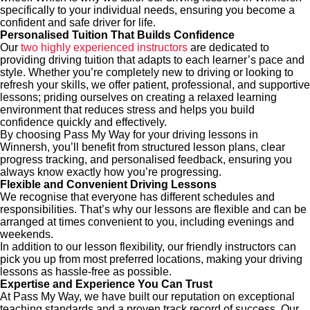
specifically to your individual needs, ensuring you become a
confident and safe driver for life.
Personalised Tuition That Builds Confidence
Our
two highly experienced instructors
are dedicated to
providing driving tuition that adapts to each learner’s pace and
style. Whether you’re completely new to driving or looking to
refresh your skills, we offer patient, professional, and supportive
lessons; priding ourselves on creating a relaxed learning
environment that reduces stress and helps you build
confidence quickly and effectively.
By choosing Pass My Way for your driving lessons in
Winnersh, you’ll benefit from structured lesson plans, clear
progress tracking, and personalised feedback, ensuring you
always know exactly how you’re progressing.
Flexible and Convenient Driving Lessons
We recognise that everyone has different schedules and
responsibilities. That’s why our lessons are flexible and can be
arranged at times convenient to you, including evenings and
weekends.
In addition to our lesson flexibility, our friendly instructors can
pick you up from most preferred locations, making your driving
lessons as hassle-free as possible.
Expertise and Experience You Can Trust
At Pass My Way, we have built our reputation on exceptional
teaching standards and a proven track record of success. Our