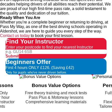
decades helping drivers of all abilities reach their potential. We
are proud of our high first-time pass rate, a solid testament to
the quality and dedication of our tuition.
Ready When You Are
Whether you’re a complete beginner or returning to driving, at
Pass My Way, as one of the best driving schools operating in
Aldershot, we are here to guide you every step of the way.
Contact us today
to book your first lesson.
Find Your Instructor
Enter your postcode to find your nearest Instructor
Submit
Beginners Offer
First 4 hours ONLY £126. (Saving £42)
Only for pupils who've never driven before.
essons
Bonus Value Options
Per
 Only
Free theory training and mock tests
Full
r hour
Pass Plus & Motorway lessons
nstructor
Comprehensive learning materials
Flex
nts
Tailore