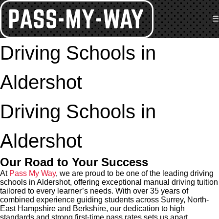
☰
Driving Schools in
Aldershot
Driving Schools in
Aldershot
Our Road to Your Success
At
Pass My Way
, we are proud to be one of the leading driving
schools in Aldershot, offering exceptional manual driving tuition
tailored to every learner’s needs. With over 35 years of
combined experience guiding students across Surrey, North-
East Hampshire and Berkshire, our dedication to high
standards and strong first-time pass rates sets us apart.