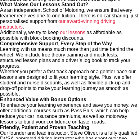
What Makes Our Lessons Stand Out?
As an independent School of Motoring, we ensure that every
learner receives one-to-one tuition. There is no car sharing, just
personalised support from
our award-winning driving
instructors
.
Additionally, we try to keep
our lessons
as affordable as
possible with block booking discounts.
Comprehensive Support, Every Step of the Way
Learning with us means much more than just time behind the
wheel. We include free theory training and mock tests,
structured lesson plans and a driver’s log book to track your
progress.
Whether you prefer a fast-track approach or a gentler pace our
lessons are designed to fit your learning style. Plus, we offer
student and nurse discounts, as well as flexible pick-up and
drop-off points to make your learning journey as smooth as
possible.
Enhanced Value with Bonus Options
To enhance your learning experience and save you money, we
offer additional courses such as Pass Plus, which can help
reduce your car insurance premiums, as well as motorway
lessons to build your confidence on faster roads.
Friendly, Patient and Proven Teaching
Our founder and lead instructor, Steve Oliver, is a fully qualified
DVSA-approved driving instructor who has spent over two