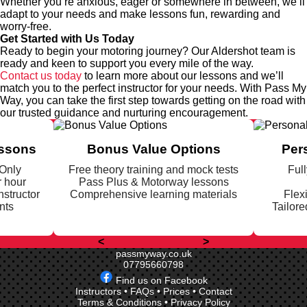
Whether you’re anxious, eager or somewhere in between, we’ll
adapt to your needs and make lessons fun, rewarding and
worry-free.
Get Started with Us Today
Ready to begin your motoring journey? Our Aldershot team is
ready and keen to support you every mile of the way.
Contact us today
to learn more about our lessons and we’ll
match you to the perfect instructor for your needs. With Pass My
Way, you can take the first step towards getting on the road with
our trusted guidance and nurturing encouragement.
essons
Bonus Value Options
Per
 Only
Free theory training and mock tests
Full
r hour
Pass Plus & Motorway lessons
nstructor
Comprehensive learning materials
Flex
nts
Tailore
<
>
passmyway.co.uk
07795660798
Find us on Facebook
Instructors
•
FAQs
•
Prices
•
Contact
Terms & Conditions
•
Privacy Policy