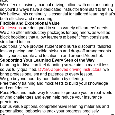
rate.
We offer exclusively manual driving tuition, with no car sharing
so you’ll always have a dedicated instructor from start to finish.
We believe this continuity is essential for tailored learning that’s
both effective and reassuring.
Flexible and Exceptional Value
Our lessons
are designed to suit a variety of learners’ needs.
We also offer introductory packages for beginners, as well as
block bookings that allow learners to benefit from consistent,
structured tuition.
Additionally, we provide student and nurse discounts, tailored
lesson pacing and flexible pick-up and drop-off arrangements
to fit your schedule and location in and around Aldershot.
Supporting Your Learning Every Step of the Way
Learning to drive can feel daunting so we aim to make it less
so. As fully qualified,
DVSA-approved driving instructors
, we
bring professionalism and patience to every lesson.
We go beyond hour-by-hour tuition by offering:
Free theory training and mock tests to build your knowledge
and confidence.
Pass Plus and motorway lessons to prepare you for real-world
driving challenges and even help reduce your insurance
premiums.
Bonus value options, comprehensive learning materials and
personalised logbooks to track your progress precisely.