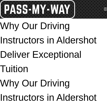
☰
Why Our Driving
Instructors in Aldershot
Deliver Exceptional
Tuition
Why Our Driving
Instructors in Aldershot