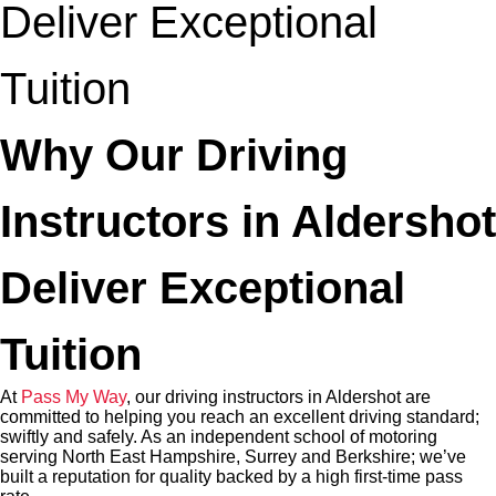
Deliver Exceptional
Tuition
Why Our Driving
Instructors in Aldershot
Deliver Exceptional
Tuition
At
Pass My Way
, our driving instructors in Aldershot are
committed to helping you reach an excellent driving standard;
swiftly and safely. As an independent school of motoring
serving North East Hampshire, Surrey and Berkshire; we’ve
built a reputation for quality backed by a high first-time pass