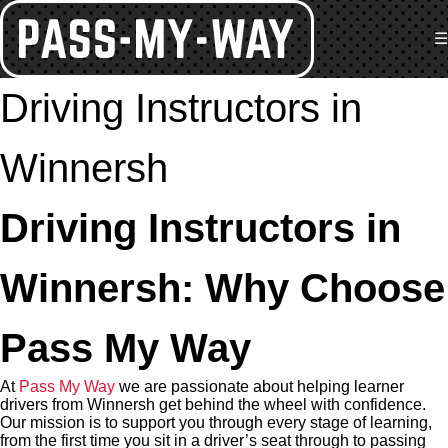
☰
Driving Instructors in
Winnersh
Driving Instructors in
Winnersh: Why Choose
Pass My Way
At
Pass My Way
we are passionate about helping learner
drivers from Winnersh get behind the wheel with confidence.
Our mission is to support you through every stage of learning,
from the first time you sit in a driver’s seat through to passing