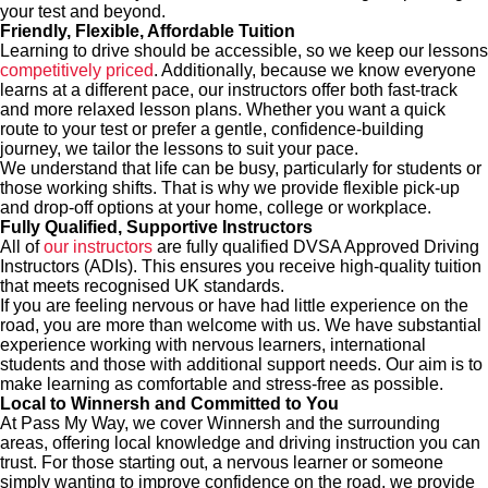
your test and beyond.
Friendly, Flexible, Affordable Tuition
Learning to drive should be accessible, so we keep our lessons
competitively priced
. Additionally, because we know everyone
learns at a different pace, our instructors offer both fast-track
and more relaxed lesson plans. Whether you want a quick
route to your test or prefer a gentle, confidence‑building
journey, we tailor the lessons to suit your pace.
We understand that life can be busy, particularly for students or
those working shifts. That is why we provide flexible pick-up
and drop-off options at your home, college or workplace.
Fully Qualified, Supportive Instructors
All of
our instructors
are fully qualified DVSA Approved Driving
Instructors (ADIs). This ensures you receive high-quality tuition
that meets recognised UK standards.
If you are feeling nervous or have had little experience on the
road, you are more than welcome with us. We have substantial
experience working with nervous learners, international
students and those with additional support needs. Our aim is to
make learning as comfortable and stress‑free as possible.
Local to Winnersh and Committed to You
At Pass My Way, we cover Winnersh and the surrounding
areas, offering local knowledge and driving instruction you can
trust. For those starting out, a nervous learner or someone
simply wanting to improve confidence on the road, we provide